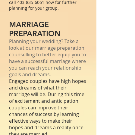
call
403-835-6061
now for further
planning for your group.
MARRIAGE
PREPARATION
Planning your wedding? Take a
look at our marriage preparation
counselling to better equip you to
have a successful marriage where
you can reach your relationship
goals and dreams.
Engaged couples have high hopes
and dreams of what their
marriage will be. During this time
of excitement and anticipation,
couples can improve their
chances of success by learning
effective ways to make their
hopes and dreams a reality once
they are married.