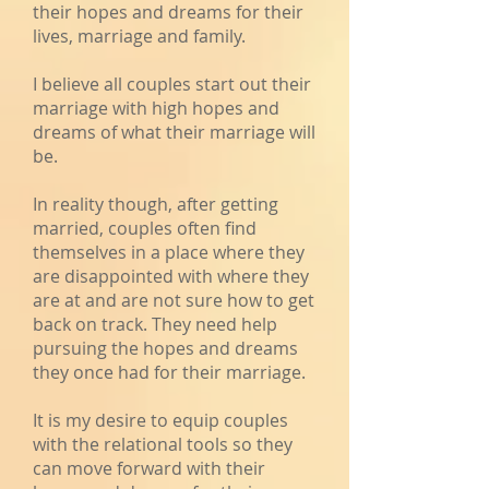
their hopes and dreams for their
lives, marriage and family.
I believe all couples start out their
marriage with high hopes and
dreams of what their marriage will
be.
In reality though, after getting
married, couples often find
themselves in a place where they
are disappointed with where they
are at and are not sure how to get
back on track. They need help
pursuing the hopes and dreams
they once had for their marriage.
It is my desire to equip couples
with the relational tools so they
can move forward with their