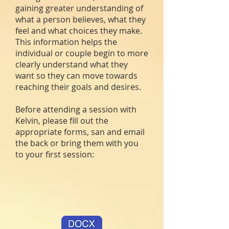
gaining greater understanding of
what a person believes, what they
feel and what choices they make.
This information helps the
individual or couple begin to more
clearly understand what they
want so they can move towards
reaching their goals and desires.
Before attending a session with
Kelvin, please fill out the
appropriate forms, san and email
the back or bring them with you
to your first session: