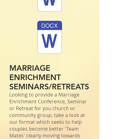
MARRIAGE
ENRICHMENT
SEMINARS/RETREATS
Looking to provide a Marriage
Enrichment Conference, Seminar
or Retreat for you church or
community group, take a look at
our format which seeks to help
couples become better 'Team
Mates' clearly moving towards