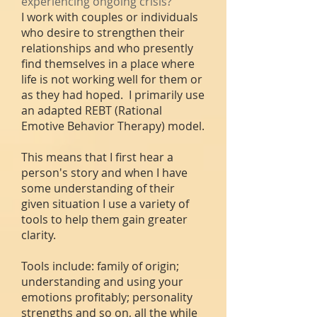
experiencing ongoing crisis?
I work with couples or individuals
who desire to strengthen their
relationships and who presently
find themselves in a place where
life is not working well for them or
as they had hoped. I primarily use
an adapted REBT (Rational
Emotive Behavior Therapy) model.
This means that I first hear a
person's
story and when I have
some understanding of their
given situation I use a variety of
tools to help them gain greater
clarity.
Tools include: family of origin;
understanding and using your
emotions profitably; personality
strengths and so on, all the while