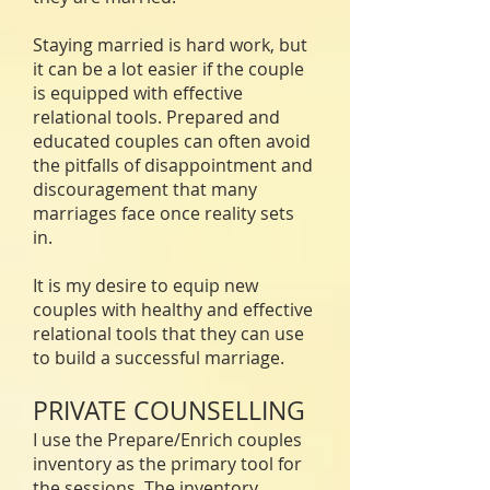
Staying married is hard work, but
it can be a lot easier if the couple
is equipped with effective
relational tools. Prepared and
educated couples can often avoid
the pitfalls of disappointment and
discouragement that many
marriages face once reality sets
in.
It is my desire to equip new
couples with healthy and effective
relational tools that they can use
to build a successful marriage.
PRIVATE COUNSELLING
I use the Prepare/Enrich couples
inventory as the primary tool for
the sessions. The inventory