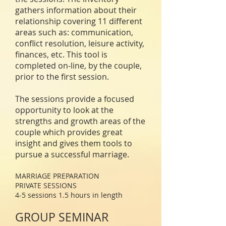
gathers information about their
relationship covering 11 different
areas such
as:
communication,
conflict resolution, leisure activity,
finances, etc. This tool is
completed on-line, by the couple,
prior to the first session.
The sessions provide a focused
opportunity to look at the
strengths and growth areas of the
couple which provides great
insight and gives them tools to
pursue a successful marriage.
MARRIAGE PREPARATION
PRIVATE SESSIONS
4-5 sessions 1.5 hours in length
GROUP SEMINAR