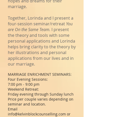
hopes and dreams for their
marriage.
Together, Lorinda and I present a
four-session seminar/retreat
You
are On the Same Team.
I present
the theory and tools with some
personal applications and Lorinda
helps bring clarity to the theory by
her illustrations and personal
applications from our lives and in
our marriage.
MARRIAGE ENRICHMENT SEMINARS:
Four Evening Sessions:
7:00 pm - 9:00 pm
Weekend Retreat:
Friday evening through Sunday lunch
Price per couple varies depending on
seminar and location.
Email
info@kelvinblockcounselling.com
or