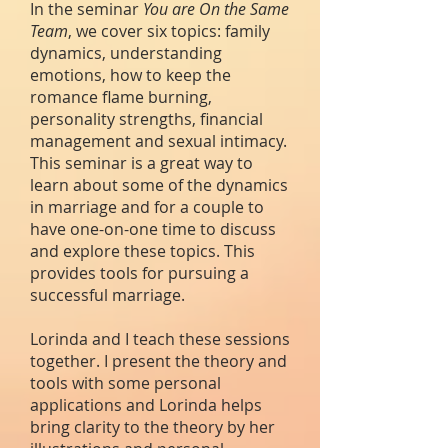
In the seminar
You are On the Same
Team
, we cover six topics: family
dynamics, understanding
emotions, how to keep the
romance flame burning,
personality strengths, financial
management and sexual intimacy.
This seminar is a great way to
learn about some of the dynamics
in marriage and for a couple to
have one-on-one time to discuss
and explore these topics. This
provides tools for pursuing a
successful marriage.
Lorinda and I teach these sessions
together. I present the theory and
tools with some personal
applications and Lorinda helps
bring clarity to the theory by her