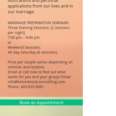
illustrations and personal
applications from our lives and in
our marriage.
MARRIAGE PREPARATION SEMINAR:
Three Evening Sessions: (2 sessions
per night)
7:00 pm – 9:00 pm
or
Weekend Sessions:
All day Saturday (6 sessions)
Price per couple varies depending on
seminar and location.
Email or call now to find out what
works for you and your group! Email
info@kelvinblockcounselling.com
Phone:
403-835-6061
Book an Appointment