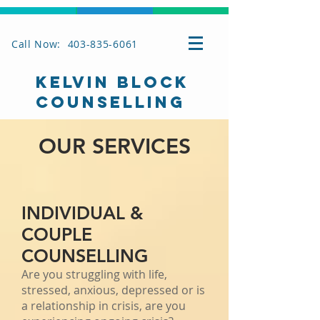
Call Now: 403-835-6061
KELVIN BLOCK
COUNSELLING
OUR SERVICES
INDIVIDUAL &
COUPLE
COUNSELLING
Are you struggling with life,
stressed, anxious, depressed or is
a relationship in crisis, are you